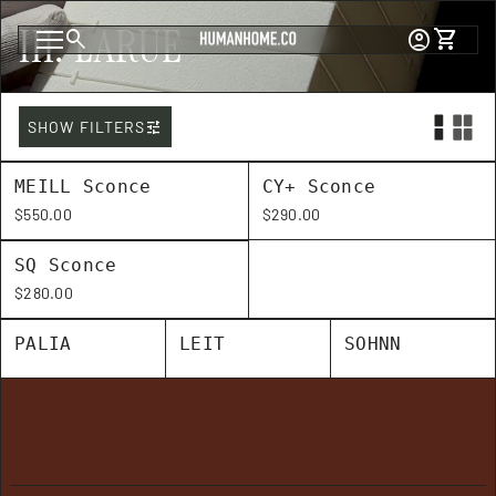
Skip to content
III. LARUE
0
search
account_circle
shopping_cart
Account
View my c
Home
Mobile navigation
tune
SHOW FILTERS
MEILL Sconce
CY+ Sconce
Regular price
Regular price
$550.00
$290.00
SQ Sconce
Regular price
$280.00
PALIA
LEIT
SOHNN