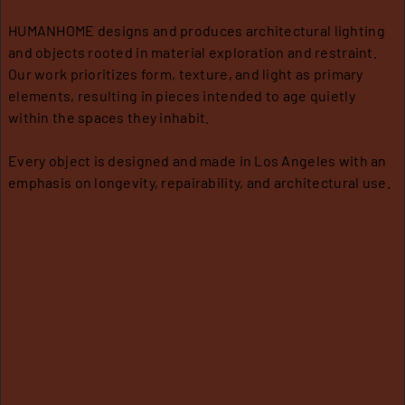
HUMANHOME designs and produces architectural lighting
A
T
S
and objects rooted in material exploration and restraint.
B
R
H
Our work prioritizes form, texture, and light as primary
O
A
I
elements, resulting in pieces intended to age quietly
U
D
P
within the spaces they inhabit.
T
E
P
A
I
C
N
P
Every object is designed and made in Los Angeles with an
O
G
P
emphasis on longevity, repairability, and architectural use.
N
L
/
T
R
I
A
C
E
C
A
T
T
U
T
R
I
C
O
N
A
N
S
R
E
W
Q
E
U
A
R
O
R